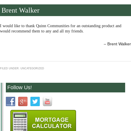
Brent Walker
I would like to thank Quinn Communities for an outstanding product and
would recommend them to any and all my friends.
Brent Walker
FILED UNDER: UNCATEGORIZED
Follow Us!