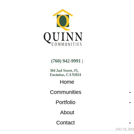
(760) 942-9991 |
364 2nd Street, #5,
Encinitas, CA 92024
Home
Communities
Portfolio
About
Contact
JULY 15, 2013