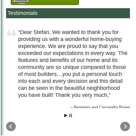
Testimonials
Dear Stefan, We wanted to thank you for
providing us with a wonderful home-buying
experience. We are proud to say that you
exceeded our expectations in every way. The
features and benefits of our home and its
community are so unique compared to those
of most builders…you put a personal touch
into each and every decision and this detail
can be seen in the beautiful neighborhood
you have built! Thank you very much,
Benjamin and Cassandra Brown