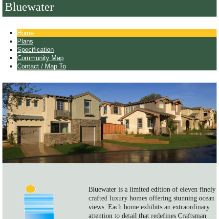
Bluewater
Home
Plans
Specification
Community Map
Contact / Map To
Bluewater is a limited edition of eleven finely
crafted luxury homes offering stunning ocean
views. Each home exhibits an extraordinary
attention to detail that redefines Craftsman