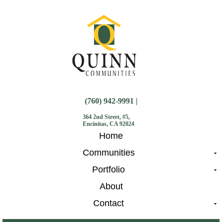
(760) 942-9991 |
364 2nd Street, #5,
Encinitas, CA 92024
Home
Communities
Portfolio
About
Contact