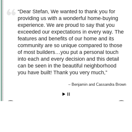
Dear Stefan, We wanted to thank you for
providing us with a wonderful home-buying
experience. We are proud to say that you
exceeded our expectations in every way. The
features and benefits of our home and its
community are so unique compared to those
of most builders…you put a personal touch
into each and every decision and this detail
can be seen in the beautiful neighborhood
you have built! Thank you very much,
Benjamin and Cassandra Brown
© 2011 – 2026
QUINN COMMUNITIES
. ALL RIGHTS RESERVED -
PRIVACY
|
DISCLAIMER
TERMS
|
COPYRIGHT
|
SITEMAP