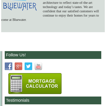
architecture to reflect state-of-the-art
technology and today’s tastes. We are
confident that our satisfied customers will
continue to enjoy their homes for years to
come at Bluewater.
Follow Us!
Testimonials