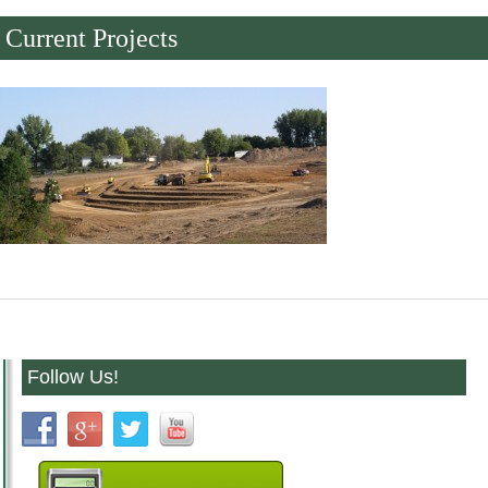
Current Projects
Follow Us!