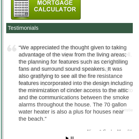
Testimonials
We appreciated the thought given to taking
advantage of the view from the living areas;
the planning for features such as cerightiling
fans and surround sound speakers. It was
also gratifying to see all the fire resistance
features incorporated into the design including
the minimization of cinder access to the attic
and the communications between the smoke
alarms throughout the house. The 70 gallon
water heater is also a plus for houses near
the beach.
Alissa & Gordon Meredith