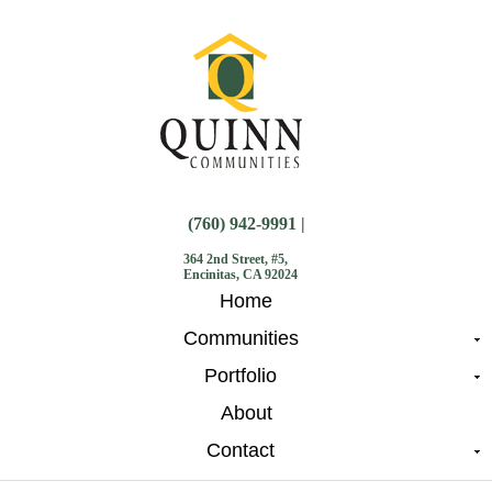
(760) 942-9991 |
364 2nd Street, #5,
Encinitas, CA 92024
Home
Communities
Portfolio
About
Contact