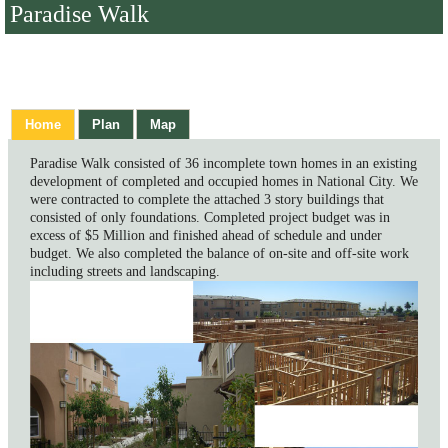
Paradise Walk
Home
Plan
Map
Paradise Walk consisted of 36 incomplete town homes in an existing
development of completed and occupied homes in National City. We
were contracted to complete the attached 3 story buildings that
consisted of only foundations. Completed project budget was in
excess of $5 Million and finished ahead of schedule and under
budget. We also completed the balance of on-site and off-site work
including streets and landscaping.