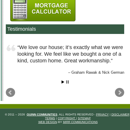
Testimonials
We love our house; it’s exactly what we were
looking for. We feel like we bought a one of a
kind, custom home. Great workmanship.
Graham Rawak & Nick German
© 2011 – 2026
QUINN COMMUNITIES
. ALL RIGHTS RESERVED -
PRIVACY
|
DISCLAIMER
TERMS
|
COPYRIGHT
|
SITEMAP
WEB DESIGN
BY
MIRR COMMUNICATIONS