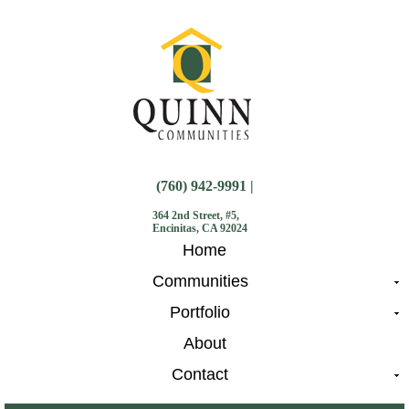
(760) 942-9991 |
364 2nd Street, #5,
Encinitas, CA 92024
Home
Communities
Portfolio
About
Contact