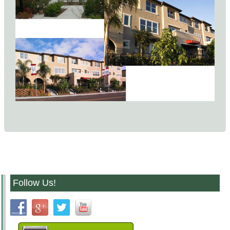
Follow Us!