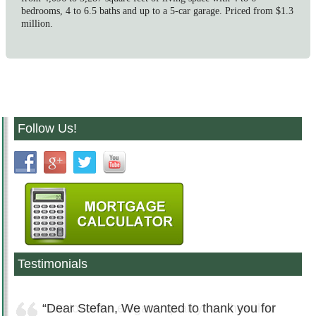
bedrooms, 4 to 6.5 baths and up to a 5-car garage. Priced from $1.3
million.
Follow Us!
Testimonials
Dear Stefan, We wanted to thank you for