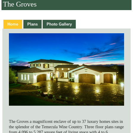
The Groves
Home
Plans
Photo Gallery
The Groves a magnificent enclave of up to 37 luxury homes sites in
the splendor of the Temecula Wine Country. Three floor plans range
from 4,096 to 5,287 square feet of living space with 4 to 6