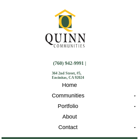
(760) 942-9991 |
364 2nd Street, #5,
Encinitas, CA 92024
Home
Communities
Portfolio
About
Contact