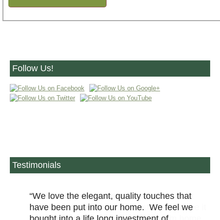
Follow Us!
Testimonials
We love the elegant, quality touches that
have been put into our home. We feel we
bought into a life long investment of