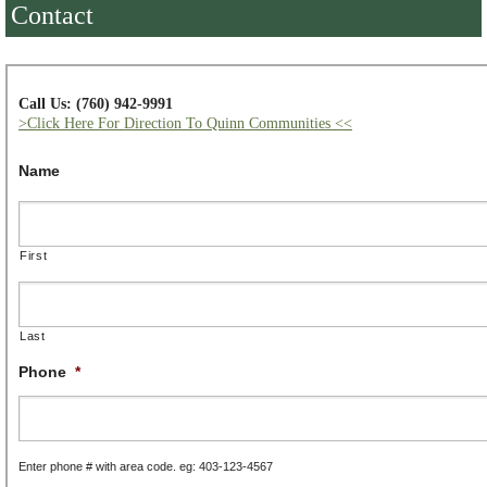
Contact
Call Us: (760) 942-9991
>Click Here For Direction To Quinn Communities <<
Name
First
Last
Phone
*
Enter phone # with area code. eg: 403-123-4567