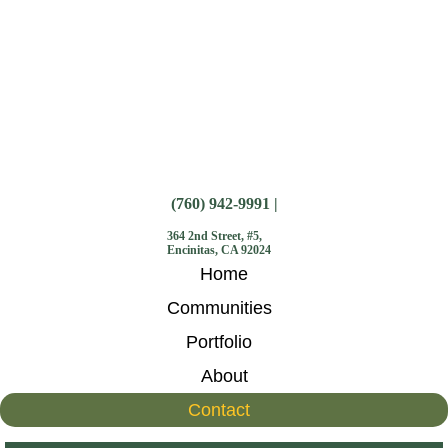
(760) 942-9991 |
364 2nd Street, #5,
Encinitas, CA 92024
Home
Communities
Portfolio
About
Contact