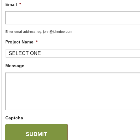
Email
*
Enter email address. eg: john@johndoe.com
Project Name
*
Message
Captcha