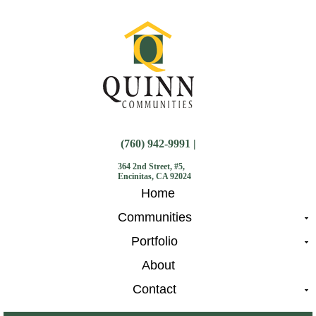
(760) 942-9991 |
364 2nd Street, #5,
Encinitas, CA 92024
Home
Communities
Portfolio
About
Contact