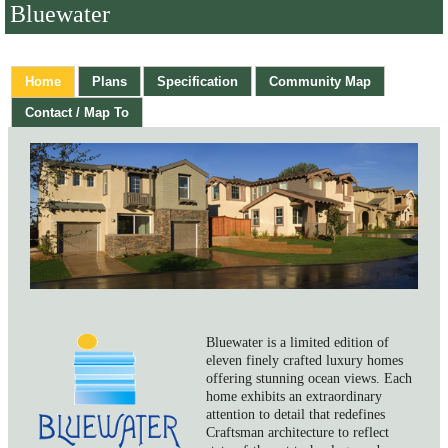
Bluewater
Home
Plans
Specification
Community Map
Contact / Map To
Bluewater is a limited edition of
eleven finely crafted luxury homes
offering stunning ocean views. Each
home exhibits an extraordinary
attention to detail that redefines
Craftsman architecture to reflect