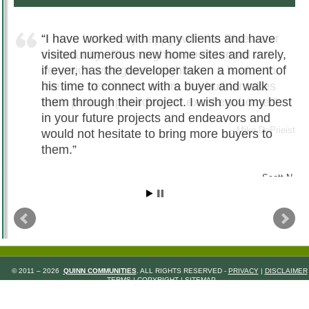
I have worked with many clients and have
visited numerous new home sites and rarely,
if ever, has the developer taken a moment of
his time to connect with a buyer and walk
them through their project. I wish you my best
in your future projects and endeavors and
would not hesitate to bring more buyers to
them.
Scott N.
© 2011 – 2026
QUINN COMMUNITIES
. ALL RIGHTS RESERVED -
PRIVACY
|
DISCLAIMER
TERMS
|
COPYRIGHT
|
SITEMAP
WEB DESIGN
BY
MIRR COMMUNICATIONS