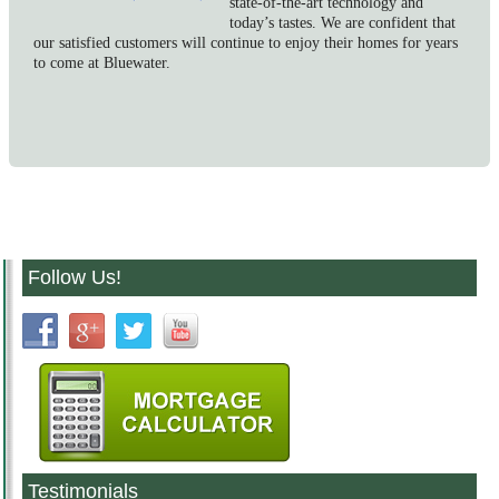
state-of-the-art technology and
today’s tastes. We are confident that
our satisfied customers will continue to enjoy their homes for years
to come at Bluewater.
Follow Us!
Testimonials