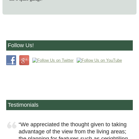
Follow Us!
Testimonials
We appreciated the thought given to taking
advantage of the view from the living areas;
the planning for features such as cerightiling