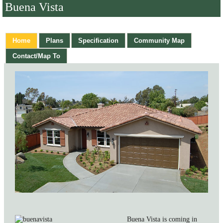
Buena Vista
Home
Plans
Specification
Community Map
Contact/Map To
Buena Vista is coming in