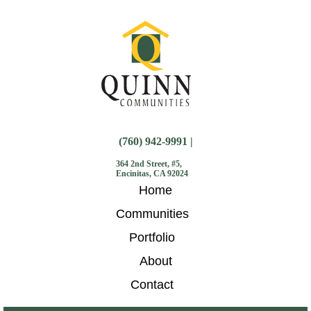
(760) 942-9991 |
364 2nd Street, #5,
Encinitas, CA 92024
Home
Communities
Portfolio
About
Contact