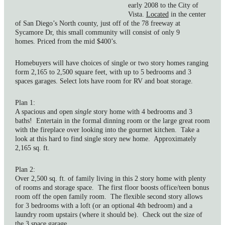
early 2008 to the City of
Vista.
Located
in the center
of San Diego’s North county, just off of the 78 freeway at
Sycamore Dr, this small community will consist of only 9
homes. Priced from the mid $400’s.
Homebuyers will have choices of single or two story homes ranging
form 2,165 to 2,500 square feet, with up to 5 bedrooms and 3
spaces garages. Select lots have room for RV and boat storage.
Plan 1:
A spacious and open
single
story home with 4 bedrooms and 3
baths! Entertain in the formal dinning room or the large great room
with the fireplace over looking into the gourmet kitchen. Take a
look at this hard to find single story new home. Approximately
2,165 sq. ft.
Plan 2:
Over 2,500 sq. ft. of family living in this 2 story home with plenty
of rooms and storage space. The first floor boosts office/teen bonus
room off the open family room. The flexible second story allows
for 3 bedrooms with a loft (or an optional 4th bedroom) and a
laundry room upstairs (where it should be). Check out the size of
the 3 space garage.