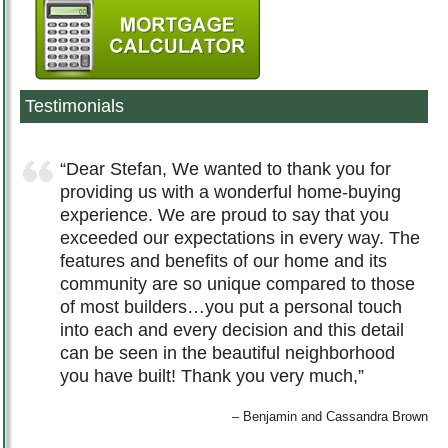
Testimonials
Dear Stefan, We wanted to thank you for
providing us with a wonderful home-buying
experience. We are proud to say that you
exceeded our expectations in every way. The
features and benefits of our home and its
community are so unique compared to those
of most builders…you put a personal touch
into each and every decision and this detail
can be seen in the beautiful neighborhood
you have built! Thank you very much,
Benjamin and Cassandra Brown