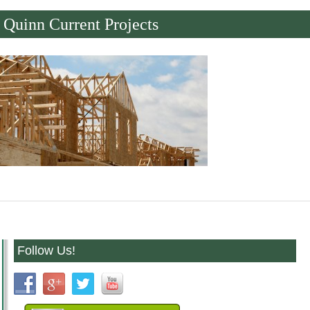
Quinn Current Projects
Follow Us!