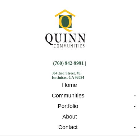
(760) 942-9991 |
364 2nd Street, #5,
Encinitas, CA 92024
Home
Communities
Portfolio
About
Contact