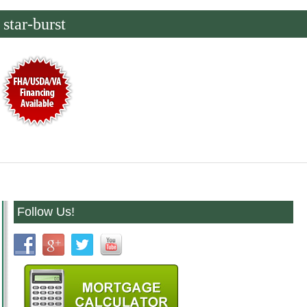
star-burst
Follow Us!