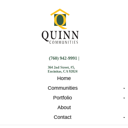
(760) 942-9991 |
364 2nd Street, #5,
Encinitas, CA 92024
Home
Communities
Portfolio
About
Contact