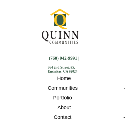
(760) 942-9991 |
364 2nd Street, #5,
Encinitas, CA 92024
Home
Communities
Portfolio
About
Contact