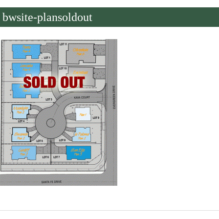
bwsite-plansoldout