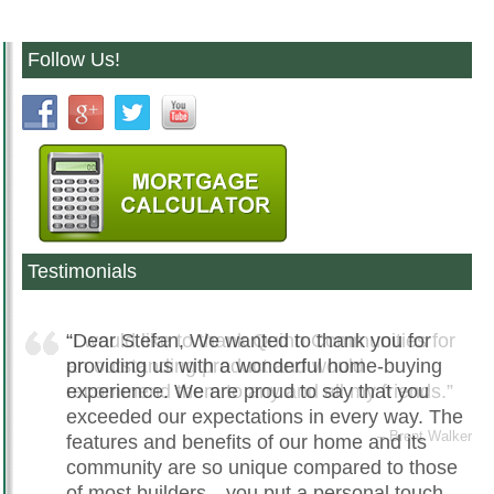
Follow Us!
Testimonials
Dear Stefan, We wanted to thank you for
providing us with a wonderful home-buying
experience. We are proud to say that you
exceeded our expectations in every way. The
features and benefits of our home and its
community are so unique compared to those
of most builders…you put a personal touch