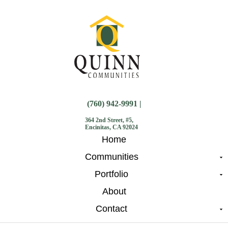
(760) 942-9991 |
364 2nd Street, #5,
Encinitas, CA 92024
Home
Communities
Portfolio
About
Contact