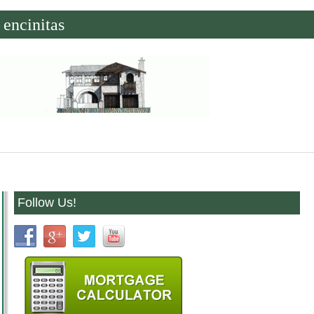
encinitas
Follow Us!