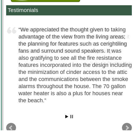
Testimonials
We appreciated the thought given to taking
advantage of the view from the living areas;
the planning for features such as cerightiling
fans and surround sound speakers. It was
also gratifying to see all the fire resistance
features incorporated into the design including
the minimization of cinder access to the attic
and the communications between the smoke
alarms throughout the house. The 70 gallon
water heater is also a plus for houses near
the beach.
Chris Hamilton