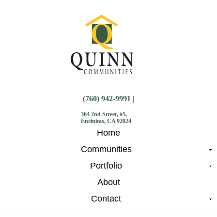
(760) 942-9991 |
364 2nd Street, #5,
Encinitas, CA 92024
Home
Communities
Portfolio
About
Contact