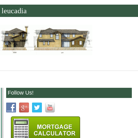
leucadia
Follow Us!