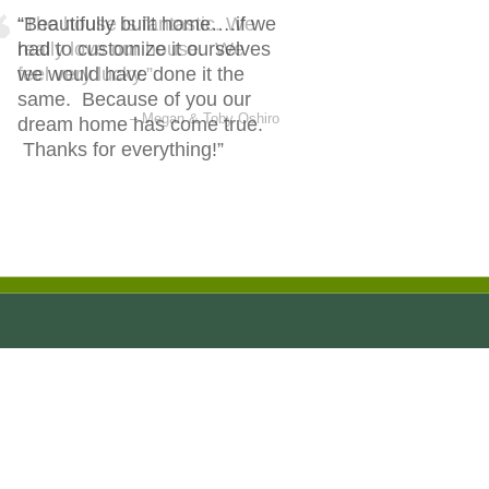
Beautifully built home….if we
had to customize it ourselves
we would have done it the
same. Because of you our
dream home has come true.
Thanks for everything!
Joshua & Denikka Maly