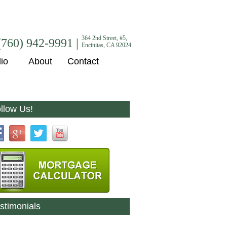
364 2nd Street, #5,
(760) 942-9991 |
Encinitas, CA 92024
lio
About
Contact
llow Us!
stimonials