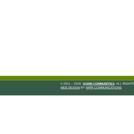
© 2011 – 2026
QUINN COMMUNITIES
. ALL RIGHT
WEB DESIGN
BY
MIRR COMMUNICATIONS