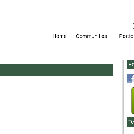
Home
Communities
Portfo
Fo
Te