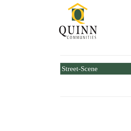
Street-Scene