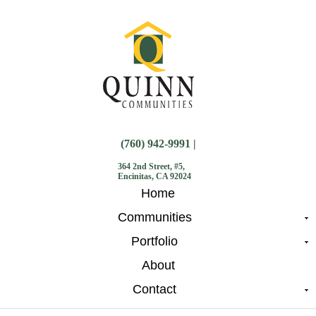
(760) 942-9991 |
364 2nd Street, #5,
Encinitas, CA 92024
Home
Communities
Portfolio
About
Contact