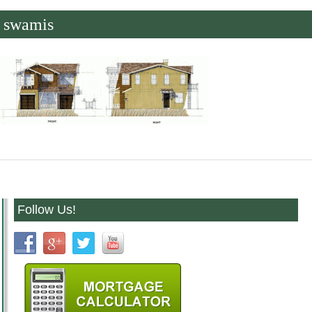
swamis
Follow Us!