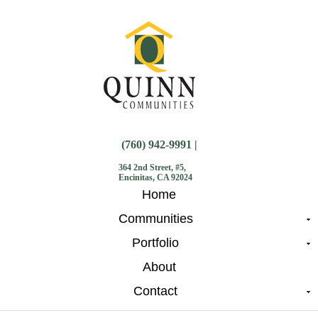
(760) 942-9991 |
364 2nd Street, #5,
Encinitas, CA 92024
Home
Communities
Portfolio
About
Contact