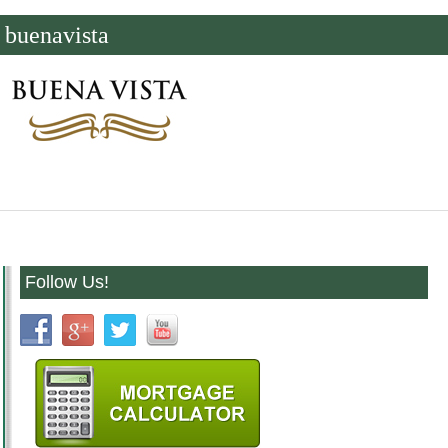
buenavista
Follow Us!