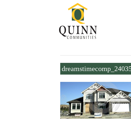
dreamstimecomp_2403