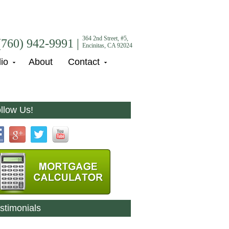
364 2nd Street, #5,
(760) 942-9991 |
Encinitas, CA 92024
lio
About
Contact
llow Us!
stimonials