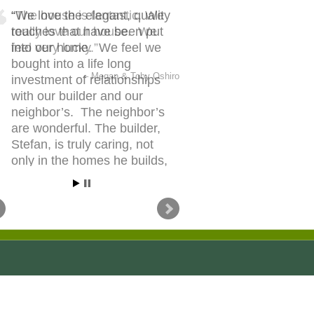
We love the elegant, quality
touches that have been put
into our home. We feel we
bought into a life long
investment of relationships
with our builder and our
neighbor’s. The neighbor’s
are wonderful. The builder,
Stefan, is truly caring, not
only in the homes he builds,
though in the people he builds
them for.
Stephanie & Jonathan Walmsley