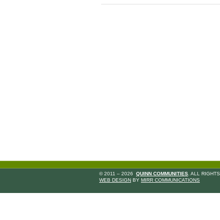
© 2011 – 2026
QUINN COMMUNITIES
. ALL RIGHT