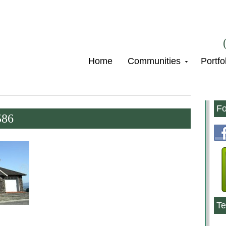
Home
Communities
Portfo
Fo
586
Te