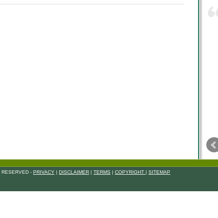
S RESERVED -
PRIVACY
|
DISCLAIMER
|
TERMS
|
COPYRIGHT
|
SITEMAP