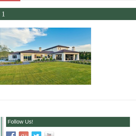
1
Follow Us!