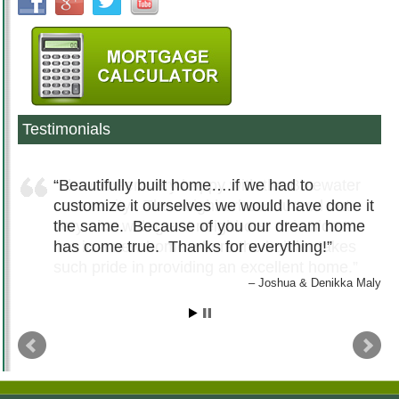
Testimonials
Beautifully built home….if we had to
customize it ourselves we would have done it
the same. Because of you our dream home
has come true. Thanks for everything!
Joshua & Denikka Maly