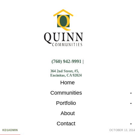
(760) 942-9991 |
364 2nd Street, #5,
Encinitas, CA 92024
Home
Communities
Portfolio
About
Contact
KD1ADMIN
OCTOBER 13, 2014