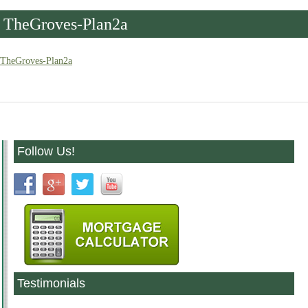
TheGroves-Plan2a
TheGroves-Plan2a
Follow Us!
Testimonials