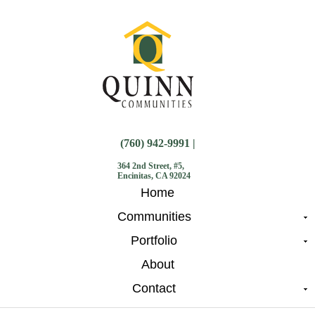
(760) 942-9991 |
364 2nd Street, #5,
Encinitas, CA 92024
Home
Communities
Portfolio
About
Contact