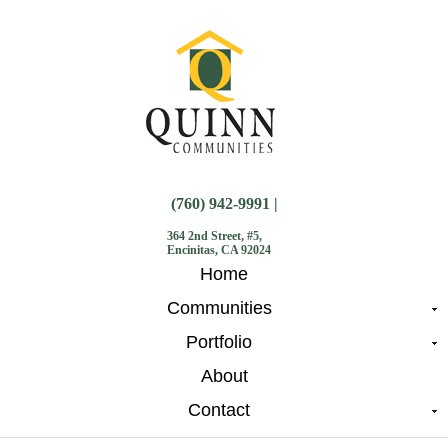
(760) 942-9991 |
364 2nd Street, #5,
Encinitas, CA 92024
Home
Communities
Portfolio
About
Contact