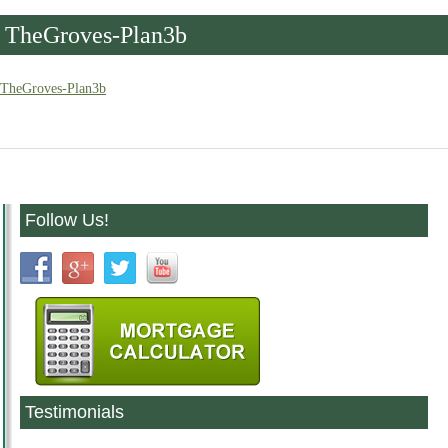
TheGroves-Plan3b
TheGroves-Plan3b
Follow Us!
Testimonials