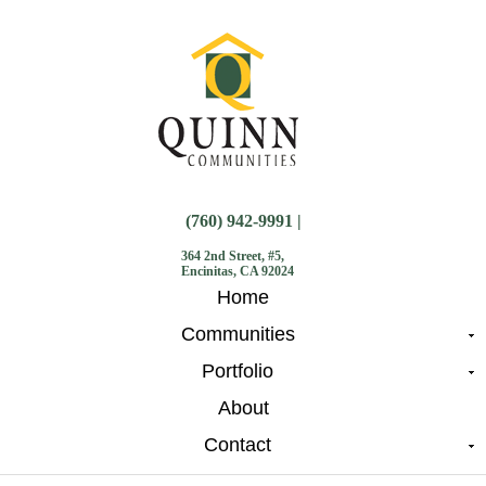
(760) 942-9991 |
364 2nd Street, #5,
Encinitas, CA 92024
Home
Communities
Portfolio
About
Contact