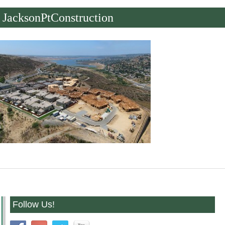
JacksonPtConstruction
Follow Us!