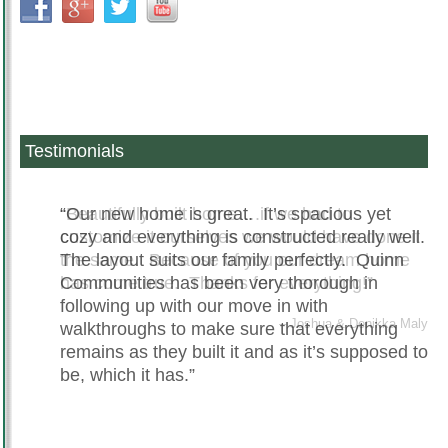
Testimonials
Beautifully built home….if we had to
Our new home is great. It’s spacious yet
customize it ourselves we would have done it
cozy and everything is constructed really well.
the same. Because of you our dream home
The layout suits our family perfectly. Quinn
has come true. Thanks for everything!
Communities has been very thorough in
following up with our move in with
Joshua & Denikka Maly
walkthroughs to make sure that everything
remains as they built it and as it’s supposed to
be, which it has.
Christie