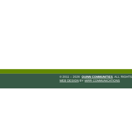
© 2011 – 2026
QUINN COMMUNITIES
. ALL RIGHT
WEB DESIGN
BY
MIRR COMMUNICATIONS