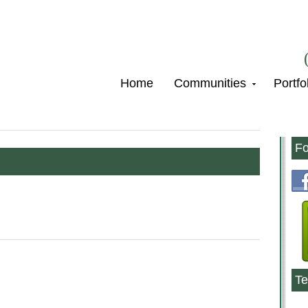
Home
Communities
Portfo
Fo
Te