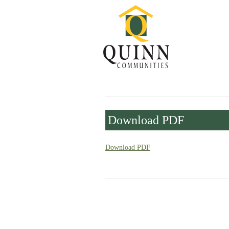
Download PDF
Download PDF