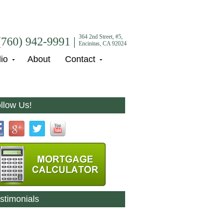
364 2nd Street, #5,
(760) 942-9991 |
Encinitas, CA 92024
lio
About
Contact
llow Us!
stimonials