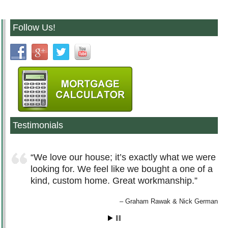
Follow Us!
Testimonials
We love our house; it’s exactly what we were
looking for. We feel like we bought a one of a
kind, custom home. Great workmanship.
Graham Rawak & Nick German