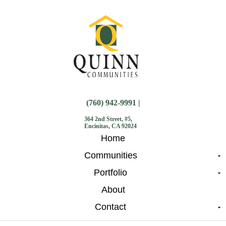
(760) 942-9991 |
364 2nd Street, #5,
Encinitas, CA 92024
Home
Communities
Portfolio
About
Contact