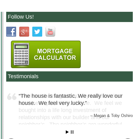
Follow Us!
Testimonials
The house is fantastic. We really love our
house. We feel very lucky.
Megan & Toby Oshiro