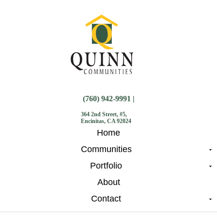
(760) 942-9991 |
364 2nd Street, #5,
Encinitas, CA 92024
Home
Communities
Portfolio
About
Contact