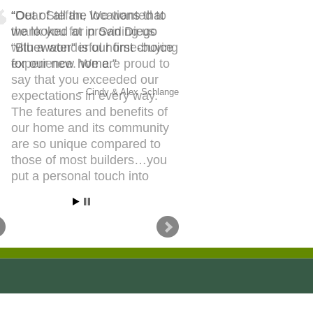
Out of all the locations that
we looked at in San Diego
“Bluewater” is our first choice
for our new home.
Cindy & Alex Schlange