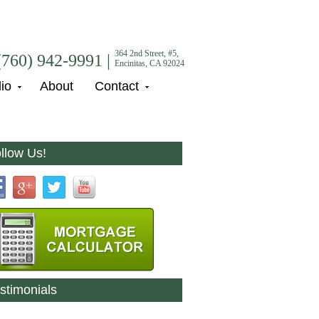
364 2nd Street, #5,
(760) 942-9991 |
Encinitas, CA 92024
lio
About
Contact
llow Us!
stimonials