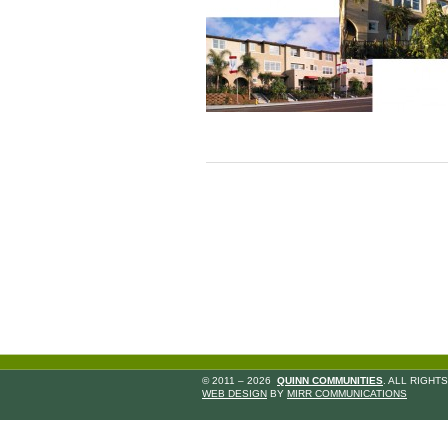
© 2011 – 2026
QUINN COMMUNITIES
. ALL RIGHT
WEB DESIGN
BY
MIRR COMMUNICATIONS