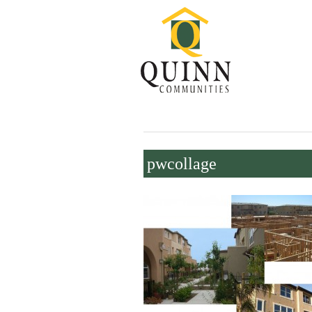
pwcollage