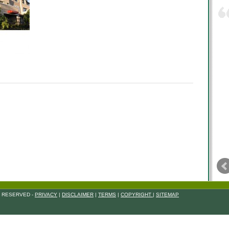
S RESERVED -
PRIVACY
|
DISCLAIMER
|
TERMS
|
COPYRIGHT
|
SITEMAP