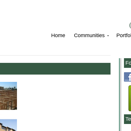
Home
Communities
Portfo
Fo
Te