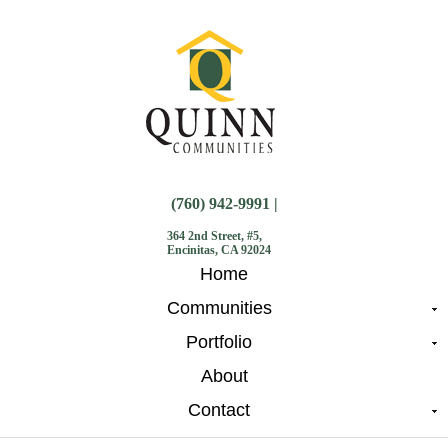
(760) 942-9991 |
364 2nd Street, #5,
Encinitas, CA 92024
Home
Communities
Portfolio
About
Contact