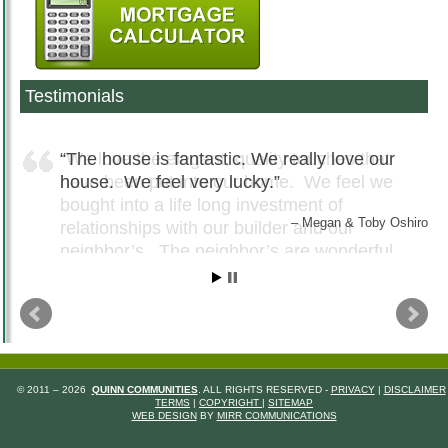
Testimonials
The house is fantastic. We really love our
house. We feel very lucky.
Megan & Toby Oshiro
© 2011 – 2026
QUINN COMMUNITIES
. ALL RIGHTS RESERVED -
PRIVACY
|
DISCLAIMER
TERMS
|
COPYRIGHT
|
SITEMAP
WEB DESIGN
BY
MIRR COMMUNICATIONS