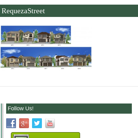
RequezaStreet
Follow Us!