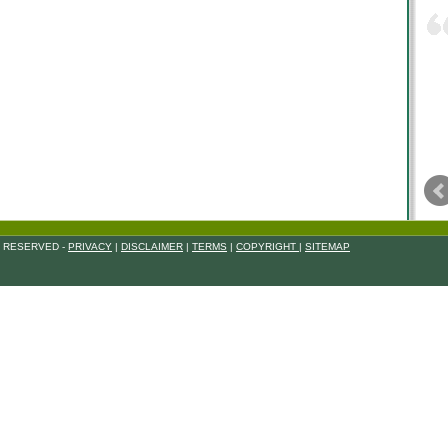
S RESERVED -
PRIVACY
|
DISCLAIMER
|
TERMS
|
COPYRIGHT
|
SITEMAP