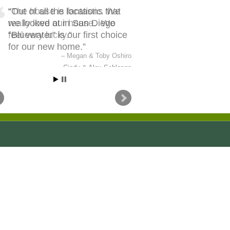
Out of all the locations that
we looked at in San Diego
“Bluewater” is our first choice
for our new home.
Cindy & Alex Schlange