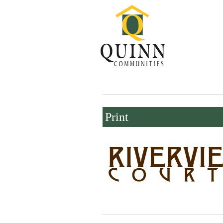
Print