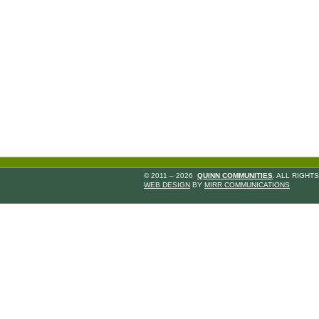
© 2011 – 2026
QUINN COMMUNITIES
. ALL RIGHT
WEB DESIGN
BY
MIRR COMMUNICATIONS