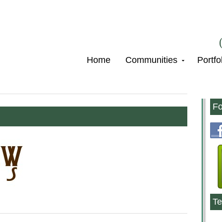
Home
Communities
Portfo
Fo
Te