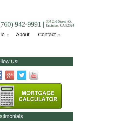
364 2nd Street, #5,
(760) 942-9991 |
Encinitas, CA 92024
lio
About
Contact
llow Us!
stimonials