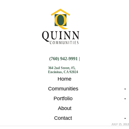
(760) 942-9991 |
364 2nd Street, #5,
Encinitas, CA 92024
Home
Communities
Portfolio
About
Contact
JULY 15, 2013