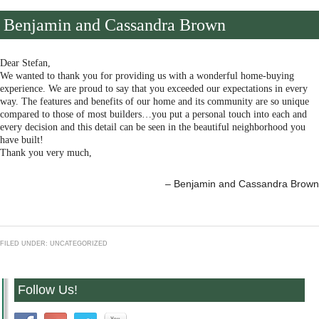
Benjamin and Cassandra Brown
Dear Stefan,
We wanted to thank you for providing us with a wonderful home-buying
experience. We are proud to say that you exceeded our expectations in every
way. The features and benefits of our home and its community are so unique
compared to those of most builders…you put a personal touch into each and
every decision and this detail can be seen in the beautiful neighborhood you
have built!
Thank you very much,
Benjamin and Cassandra Brown
FILED UNDER: UNCATEGORIZED
Follow Us!