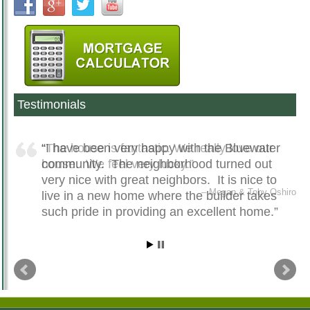
Testimonials
The house is fantastic. We really love our
I have been very happy with the Bluewater
house. We feel very lucky.
community. The neighborhood turned out
very nice with great neighbors. It is nice to
Megan & Toby Oshiro
live in a new home where the builder takes
such pride in providing an excellent home.
Mike DePrieist