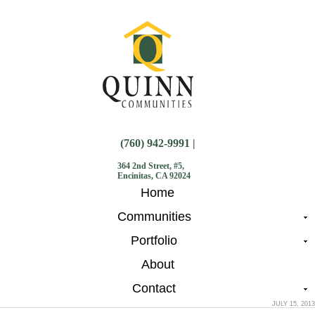
(760) 942-9991 |
364 2nd Street, #5,
Encinitas, CA 92024
Home
Communities
Portfolio
About
Contact
JULY 15, 2013