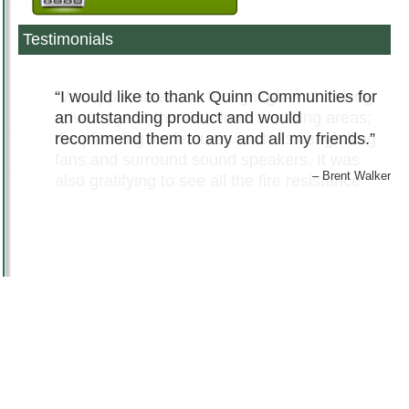
Testimonials
I would like to thank Quinn Communities for
an outstanding product and would
recommend them to any and all my friends.
Brent Walker
© 2011 – 2026
QUINN COMMUNITIES
. ALL RIGHTS RESERVED -
PRIVACY
|
DISCLAIMER
TERMS
|
COPYRIGHT
|
SITEMAP
WEB DESIGN
BY
MIRR COMMUNICATIONS