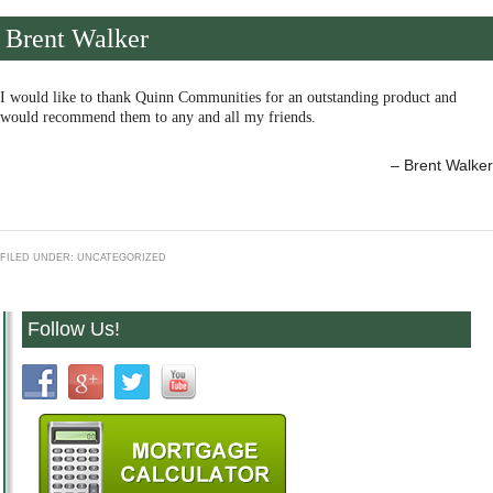
Brent Walker
I would like to thank Quinn Communities for an outstanding product and
would recommend them to any and all my friends.
Brent Walker
FILED UNDER: UNCATEGORIZED
Follow Us!