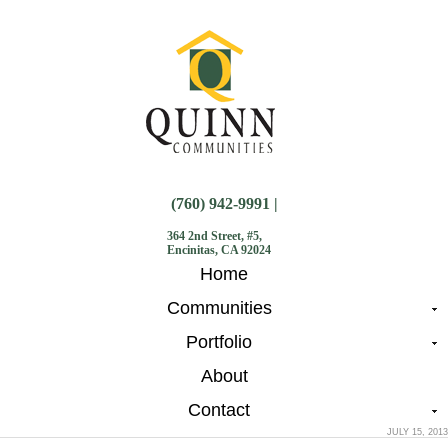
(760) 942-9991 |
364 2nd Street, #5,
Encinitas, CA 92024
Home
Communities
Portfolio
About
Contact
JULY 15, 2013