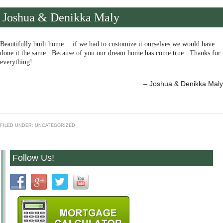
Joshua & Denikka Maly
Beautifully built home….if we had to customize it ourselves we would have
done it the same. Because of you our dream home has come true. Thanks for
everything!
Joshua & Denikka Maly
FILED UNDER: UNCATEGORIZED
Follow Us!