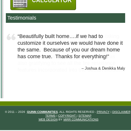
Testimonials
Beautifully built home….if we had to
customize it ourselves we would have done it
the same. Because of you our dream home
has come true. Thanks for everything!
Joshua & Denikka Maly
© 2011 – 2026
QUINN COMMUNITIES
. ALL RIGHTS RESERVED -
PRIVACY
|
DISCLAIMER
TERMS
|
COPYRIGHT
|
SITEMAP
WEB DESIGN
BY
MIRR COMMUNICATIONS